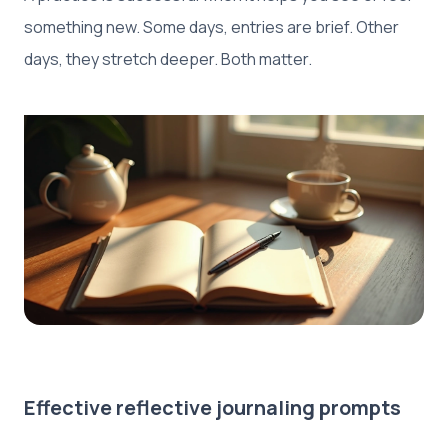
something new. Some days, entries are brief. Other
days, they stretch deeper. Both matter.
Effective reflective journaling prompts