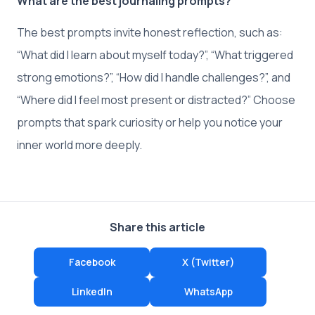
What are the best journaling prompts?
The best prompts invite honest reflection, such as:
“What did I learn about myself today?”, “What triggered
strong emotions?”, “How did I handle challenges?”, and
“Where did I feel most present or distracted?” Choose
prompts that spark curiosity or help you notice your
inner world more deeply.
Share this article
Facebook
X (Twitter)
LinkedIn
WhatsApp