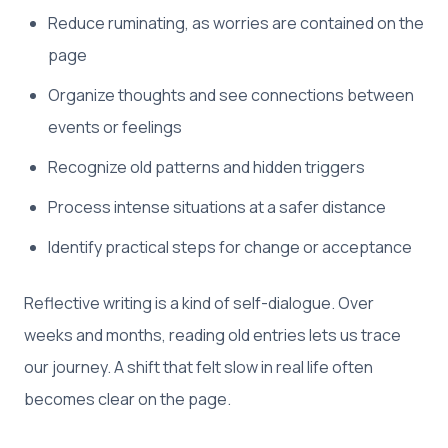
Reduce ruminating, as worries are contained on the
page
Organize thoughts and see connections between
events or feelings
Recognize old patterns and hidden triggers
Process intense situations at a safer distance
Identify practical steps for change or acceptance
Reflective writing is a kind of self-dialogue. Over
weeks and months, reading old entries lets us trace
our journey. A shift that felt slow in real life often
becomes clear on the page.