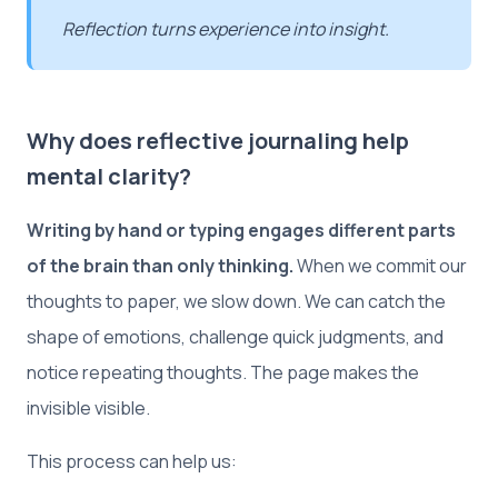
Reflection turns experience into insight.
Why does reflective journaling help
mental clarity?
Writing by hand or typing engages different parts
of the brain than only thinking.
When we commit our
thoughts to paper, we slow down. We can catch the
shape of emotions, challenge quick judgments, and
notice repeating thoughts. The page makes the
invisible visible.
This process can help us: