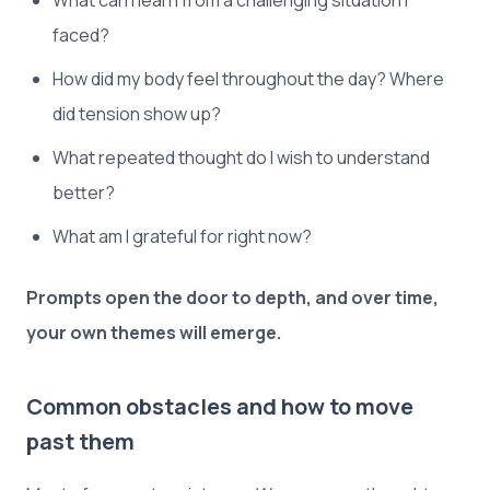
What can I learn from a challenging situation I
faced?
How did my body feel throughout the day? Where
did tension show up?
What repeated thought do I wish to understand
better?
What am I grateful for right now?
Prompts open the door to depth, and over time,
your own themes will emerge.
Common obstacles and how to move
past them