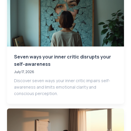
Seven ways your inner critic disrupts your
self-awareness
July 17, 2026
Discover seven ways your inner critic impairs self-
awareness and limits emotional clarity and
conscious perception.