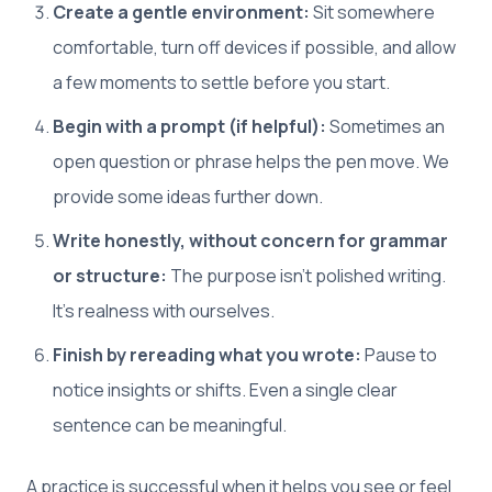
Create a gentle environment:
Sit somewhere
comfortable, turn off devices if possible, and allow
a few moments to settle before you start.
Begin with a prompt (if helpful):
Sometimes an
open question or phrase helps the pen move. We
provide some ideas further down.
Write honestly, without concern for grammar
or structure:
The purpose isn’t polished writing.
It’s realness with ourselves.
Finish by rereading what you wrote:
Pause to
notice insights or shifts. Even a single clear
sentence can be meaningful.
A practice is successful when it helps you see or feel