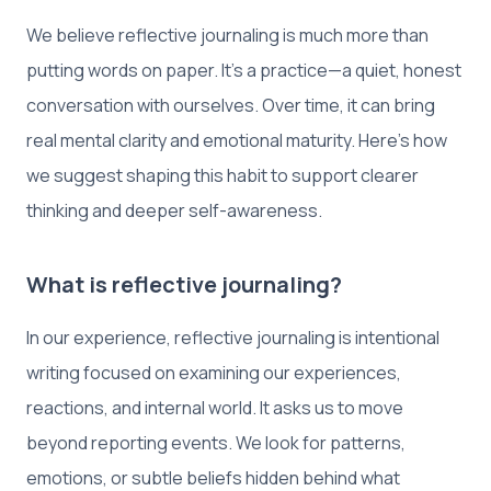
We believe reflective journaling is much more than
putting words on paper. It’s a practice—a quiet, honest
conversation with ourselves. Over time, it can bring
real mental clarity and emotional maturity. Here’s how
we suggest shaping this habit to support clearer
thinking and deeper self-awareness.
What is reflective journaling?
In our experience, reflective journaling is intentional
writing focused on examining our experiences,
reactions, and internal world. It asks us to move
beyond reporting events. We look for patterns,
emotions, or subtle beliefs hidden behind what