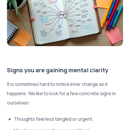
Signs you are gaining mental clarity
It is sometimes hard to notice inner change as it
happens. We like to look for a few concrete signs in
ourselves:
Thoughts feel less tangled or urgent