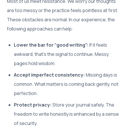
Most of us meet resistance. We worry our thoughts
are too messy or the practice feels pointless at first.
These obstacles are normal. In our experience, the
following approaches can help:
Lower the bar for “good writing”:
If it feels
awkward, that’s the signal to continue. Messy
pages hold wisdom.
Accept imperfect consistency:
Missing days is
common. What matters is coming back gently, not
perfection.
Protect privacy:
Store your journal safely. The
freedom to write honestly is enhanced by a sense
of security.