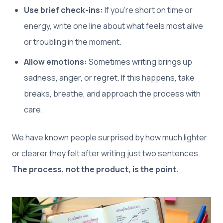
Use brief check-ins:
If you’re short on time or
energy, write one line about what feels most alive
or troubling in the moment.
Allow emotions:
Sometimes writing brings up
sadness, anger, or regret. If this happens, take
breaks, breathe, and approach the process with
care.
We have known people surprised by how much lighter
or clearer they felt after writing just two sentences.
The process, not the product, is the point.