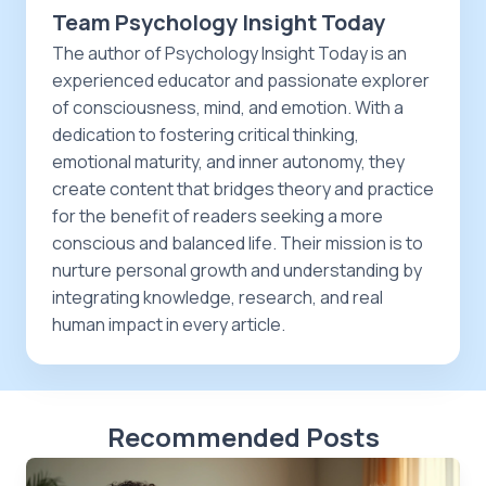
Team Psychology Insight Today
The author of Psychology Insight Today is an
experienced educator and passionate explorer
of consciousness, mind, and emotion. With a
dedication to fostering critical thinking,
emotional maturity, and inner autonomy, they
create content that bridges theory and practice
for the benefit of readers seeking a more
conscious and balanced life. Their mission is to
nurture personal growth and understanding by
integrating knowledge, research, and real
human impact in every article.
Recommended Posts