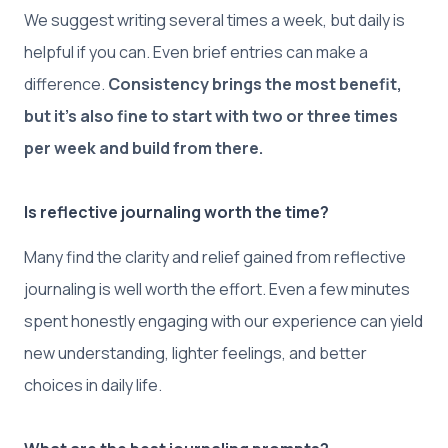
We suggest writing several times a week, but daily is
helpful if you can. Even brief entries can make a
difference.
Consistency brings the most benefit,
but it’s also fine to start with two or three times
per week and build from there.
Is reflective journaling worth the time?
Many find the clarity and relief gained from reflective
journaling is well worth the effort. Even a few minutes
spent honestly engaging with our experience can yield
new understanding, lighter feelings, and better
choices in daily life.