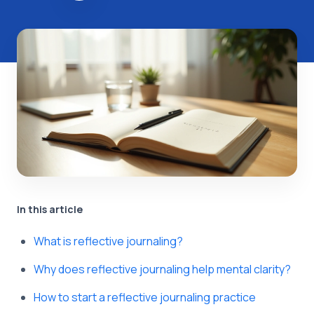
In this article
What is reflective journaling?
Why does reflective journaling help mental clarity?
How to start a reflective journaling practice