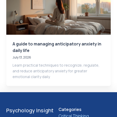
A guide to managing anticipatory anxiety in
daily life
July 13, 2026
Learn practical techniques to recognize, regulate,
and reduce anticipatory anxiety for greater
emotional clarity daily.
Categories
Psychology Insight
Critical Thinking