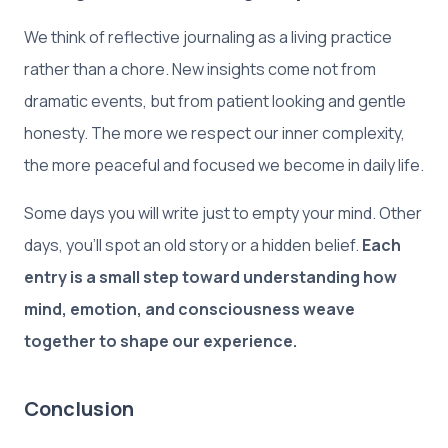
We think of reflective journaling as a living practice
rather than a chore. New insights come not from
dramatic events, but from patient looking and gentle
honesty. The more we respect our inner complexity,
the more peaceful and focused we become in daily life.
Some days you will write just to empty your mind. Other
days, you’ll spot an old story or a hidden belief.
Each
entry is a small step toward understanding how
mind, emotion, and consciousness weave
together to shape our experience.
Conclusion