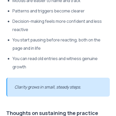
Moods are easier to name and track
Patterns and triggers become clearer
Decision-making feels more confident and less
reactive
You start pausing before reacting, both on the
page and in life
You can read old entries and witness genuine
growth
Clarity grows in small, steady steps.
Thoughts on sustaining the practice