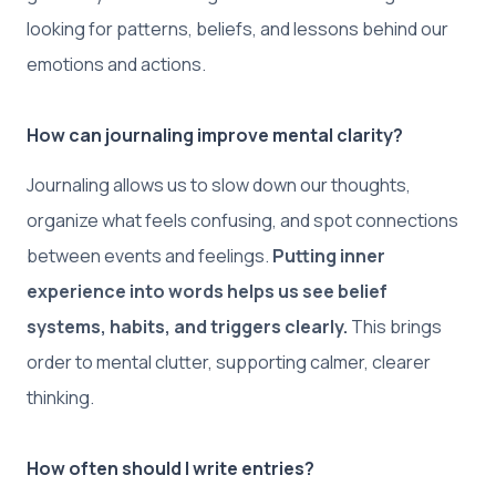
looking for patterns, beliefs, and lessons behind our
emotions and actions.
How can journaling improve mental clarity?
Journaling allows us to slow down our thoughts,
organize what feels confusing, and spot connections
between events and feelings.
Putting inner
experience into words helps us see belief
systems, habits, and triggers clearly.
This brings
order to mental clutter, supporting calmer, clearer
thinking.
How often should I write entries?