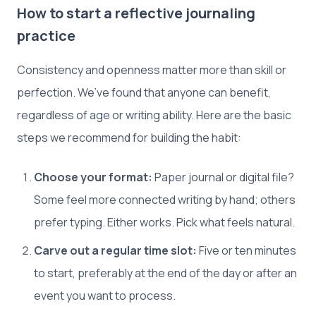
How to start a reflective journaling
practice
Consistency and openness matter more than skill or
perfection. We’ve found that anyone can benefit,
regardless of age or writing ability. Here are the basic
steps we recommend for building the habit:
Choose your format:
Paper journal or digital file?
Some feel more connected writing by hand; others
prefer typing. Either works. Pick what feels natural.
Carve out a regular time slot:
Five or ten minutes
to start, preferably at the end of the day or after an
event you want to process.