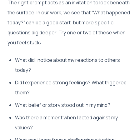
The right prompt acts as an invitation to look beneath
the surface. In our work, we see that “What happened
today?” can be a good start, but more specific
questions dig deeper. Try one or two of these when
you feel stuck:
What did I notice about my reactions to others
today?
Did I experience strong feelings? What triggered
them?
What belief or story stood out in my mind?
Was there a moment when I acted against my
values?