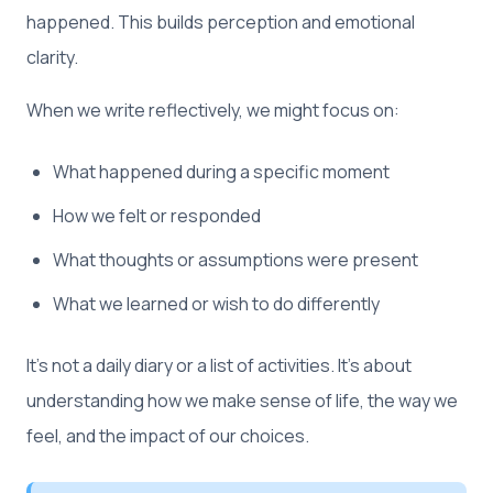
happened. This builds perception and emotional
clarity.
When we write reflectively, we might focus on:
What happened during a specific moment
How we felt or responded
What thoughts or assumptions were present
What we learned or wish to do differently
It’s not a daily diary or a list of activities. It’s about
understanding how we make sense of life, the way we
feel, and the impact of our choices.