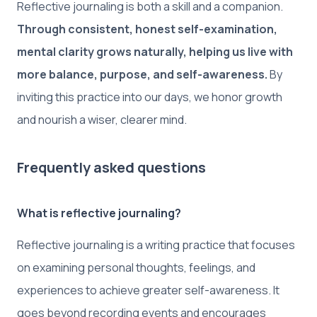
Reflective journaling is both a skill and a companion.
Through consistent, honest self-examination,
mental clarity grows naturally, helping us live with
more balance, purpose, and self-awareness.
By
inviting this practice into our days, we honor growth
and nourish a wiser, clearer mind.
Frequently asked questions
What is reflective journaling?
Reflective journaling is a writing practice that focuses
on examining personal thoughts, feelings, and
experiences to achieve greater self-awareness. It
goes beyond recording events and encourages