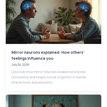
Mirror neurons explained: How others’
feelings influence you
July 26, 2026
Discover how mirror neurons enable emotional
resonance and shape social cognition in human
interactions and empathy.