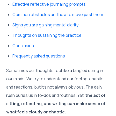
Effective reflective journaling prompts
Common obstacles and how to move past them
Signs you are gaining mental clarity
Thoughts on sustaining the practice
Conclusion
Frequently asked questions
Sometimes our thoughts feel like a tangled string in
our minds. We try to understand our feelings, habits,
and reactions, but it’s not always obvious. The daily
rush buries us in to-dos and routines. Yet,
the act of
sitting, reflecting, and writing can make sense of
what feels cloudy or chaotic.