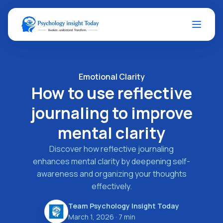
Emotional Clarity
How to use reflective
journaling to improve
mental clarity
Discover how reflective journaling
enhances mental clarity by deepening self-
awareness and organizing your thoughts
effectively.
Team Psychology Insight Today
March 1, 2026
· 7 min