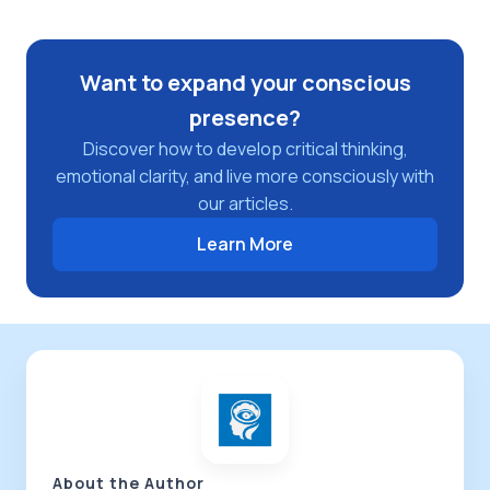
Want to expand your conscious
presence?
Discover how to develop critical thinking,
emotional clarity, and live more consciously with
our articles.
Learn More
About the Author